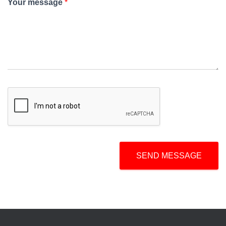
Your message
*
SEND MESSAGE