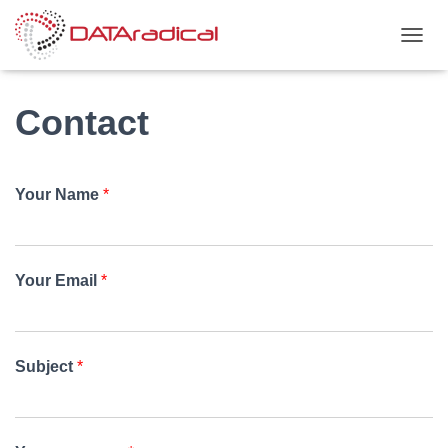
TOGGL
Contact
Your Name
*
Your Email
*
Subject
*